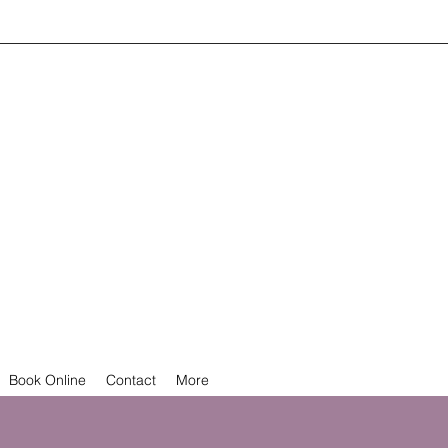
Book Online
Contact
More