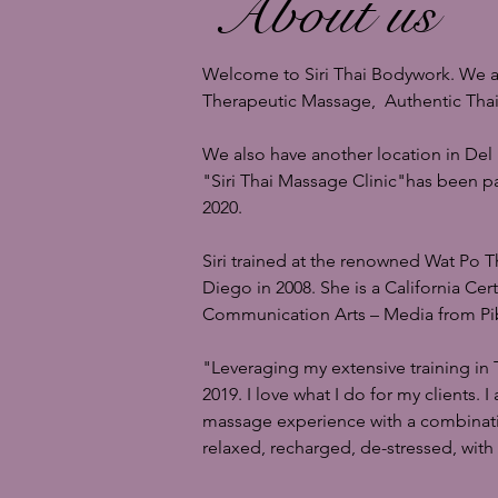
About us
Welcome to Siri Thai Bodywork. We are
Therapeutic Massage, Authentic Th
We also have another location in Del
"Siri Thai Massage Clinic"
has been pa
2020.
Siri trained at the renowned Wat Po 
Diego in 2008. She is a California Ce
Communication Arts – Media from Pib
"Leveraging my extensive training in 
2019. I love what I do for my clients.
massage experience with a combination
relaxed, recharged, de-stressed, with 