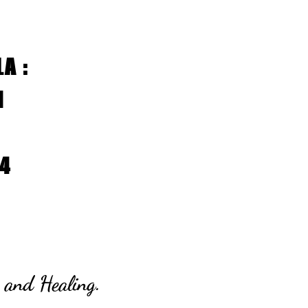
A :
11
14
 and Healing.