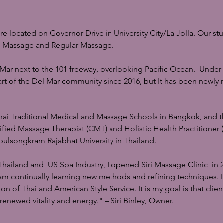
 located on Governor Drive in University City/La Jolla. Our stu
ai Massage and Regular Massage.
 Mar next to the 101 freeway, overlooking Pacific Ocean. Unde
rt of the Del Mar community since 2016, but It has been newly
Thai Traditional Medical and Massage Schools in Bangkok, and t
rtified Massage Therapist (CMT) and Holistic Health Practitioner
ulsongkram Rajabhat University in Thailand.
Thailand and US Spa Industry, I opened Siri Massage Clinic in 2
 I am continually learning new methods and refining techniques. I 
 of Thai and American Style Service. It is my goal is that clien
renewed vitality and energy." – Siri Binley, Owner.