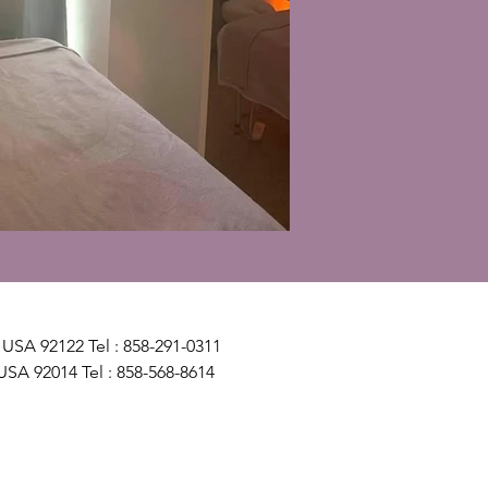
USA 92122 Tel : 858-291-0311
USA 92014 Tel : 858-568-8614