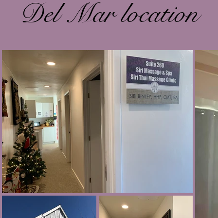
Del Mar location