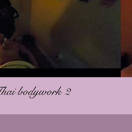
Play Video
Thai bodywork 2