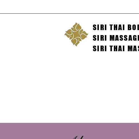
SIRI THAI B
SIRI MASSAG
SIRI THAI M