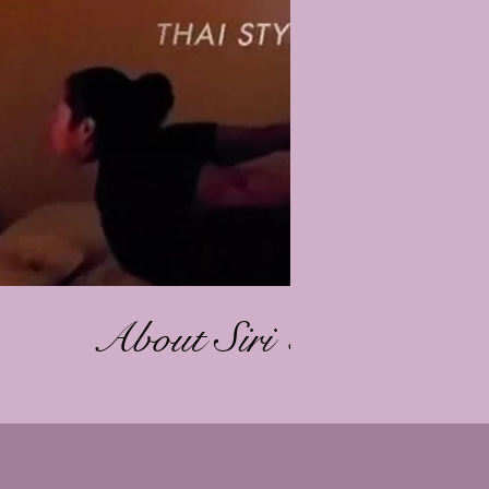
Play Video
About Siri Thai Body