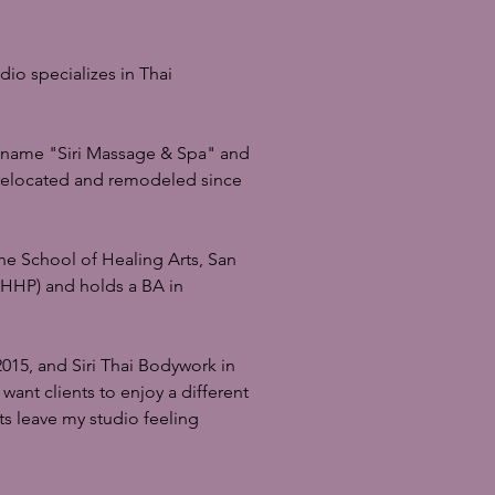
dio specializes in Thai
r name "Siri Massage & Spa" and
 relocated and remodeled since
he School of Healing Arts, San
 (HHP) and holds a BA in
015, and Siri Thai Bodywork in
want clients to enjoy a different
ts leave my studio feeling