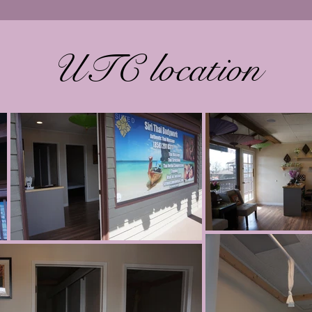
UTC location