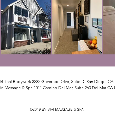
iri Thai Bodywork 3232 Governor Drive, Suite D San Diego CA 
iri Massage & Spa 1011 Camino Del Mar, Suite 260 Del Mar CA 
©2019 BY SIRI MASSAGE & SPA.