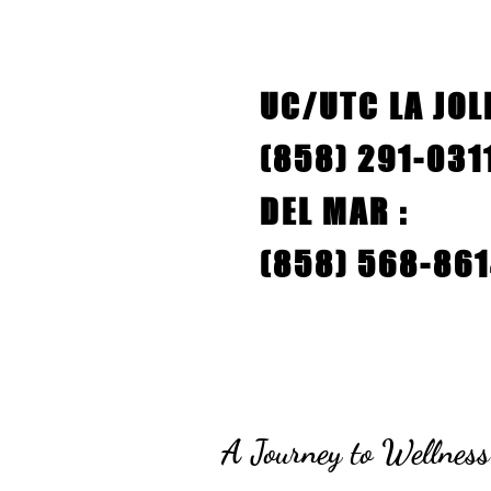
UC/UTC LA JOLL
(858) 291-03
DEL MAR :
(858) 568-86
A Journey to Wellness