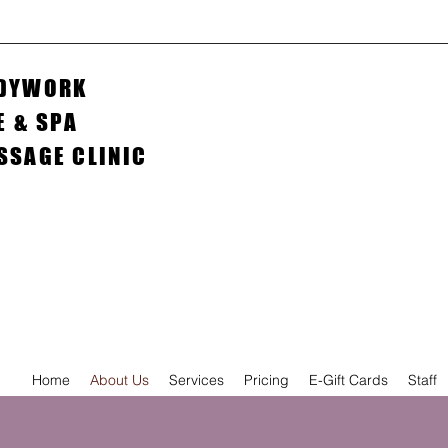
ODYWORK
E & SPA
ASSAGE CLINIC
Home
About Us
Services
Pricing
E-Gift Cards
Staff